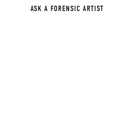
ASK A FORENSIC ARTIST