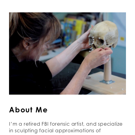
About Me
I’m a retired FBI forensic artist, and specialize 
in sculpting facial approximations of 