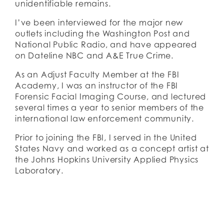
unidentifiable remains.
I’ve been interviewed for the major new 
outlets including the Washington Post and 
National Public Radio, and have appeared 
on Dateline NBC and A&E True Crime. 
As an Adjust Faculty Member at the FBI 
Academy, I was an instructor of the FBI 
Forensic Facial Imaging Course, and lectured 
several times a year to senior members of the 
international law enforcement community. 
Prior to joining the FBI, I served in the United 
States Navy and worked as a concept artist at 
the Johns Hopkins University Applied Physics 
Laboratory.